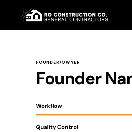
About 
FOUNDER/OWNER
Founder N
Workflow
Quality Control