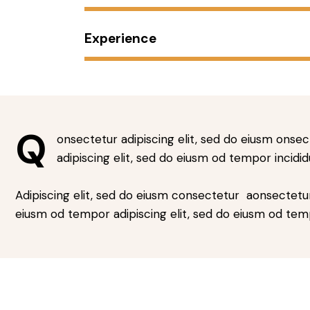
Experience
Q
onsectetur adipiscing elit, sed do eiusm onsec
adipiscing elit, sed do eiusm od tempor incidid
Adipiscing elit, sed do eiusm consectetur aonsectetu
eiusm od tempor adipiscing elit, sed do eiusm od tem