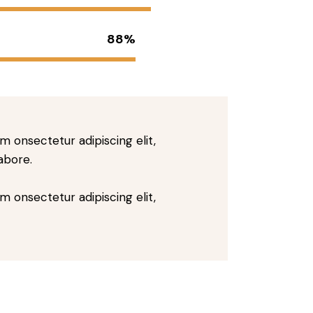
88%
m onsectetur adipiscing elit,
abore.
m onsectetur adipiscing elit,