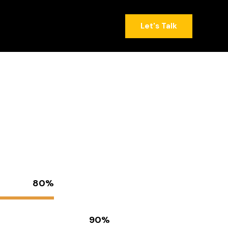
(818) 441-6001
Let's Talk
(818) 441-6001
Let's Talk
80%
90%