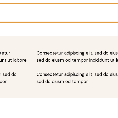
tetur
Consectetur adipiscing elit, sed do eius
unt ut labore.
sed do eiusm od tempor incididunt ut l
r sed do
Consectetur adipiscing elit, sed do eius
por.
sed do eiusm od tempor.