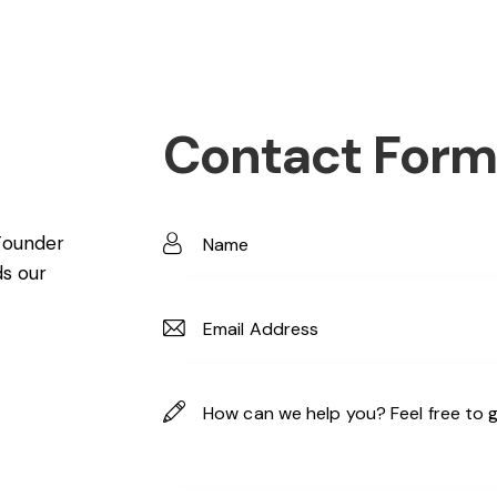
Contact Form
Founder
ds our