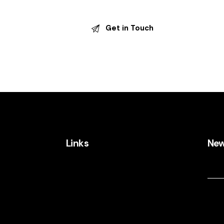
Links
New
New
@gmail.com
Home
About Us
Services