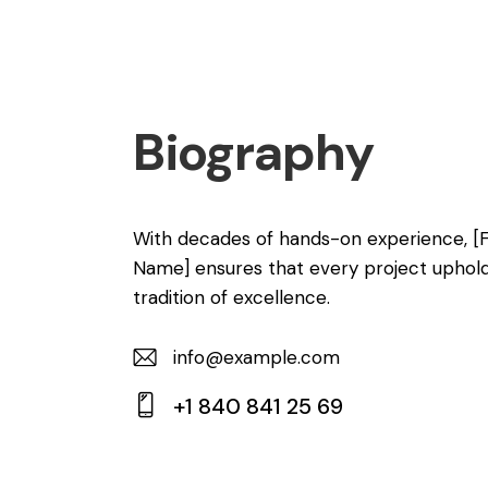
Biography
With decades of hands-on experience, [
Name] ensures that every project uphol
tradition of excellence.
info@example.com
E-
+1 840 841 25 69
m
Ph
ail:
on