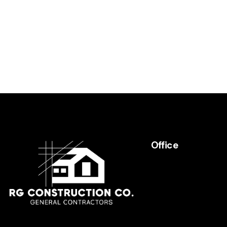
e:
Office
RGCHomeBuilders
(818) 441-6001