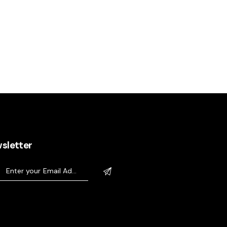
sletter
sletter